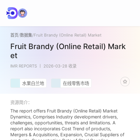
首页
/
数据集
/
Fruit Brandy (Online Retail) Market
Fruit Brandy (Online Retail) Mark
et
IMR REPORTS
2026-03-28 收录
水果白兰地
在线零售市场
资源简介：
The report offers Fruit Brandy (Online Retail) Market
Dynamics, Comprises Industry development drivers,
challenges, opportunities, threats and limitations. A
report also incorporates Cost Trend of products,
Mergers & Acquisitions, Expansion, Crucial Suppliers of