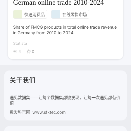
German online trade 2010-2024
快速消费品
在线零售市场
Share of FMCG products in total online trade revenue
in Germany from 2010 to 2024
Statista
4
0
关于我们
遇见数据集——让每个数据集都被发现，让每一次遇见都有价
值。
数发科官网 www.sfktec.com