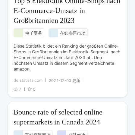
Top 5 Elektronik Online-Shops nach
E-Commerce-Umsatz in
Großbritannien 2023
电子商务
在线零售市场
Diese Statistik bildet ein Ranking der größten Online-
Shops in Großbritannien im Elektronik-Segment nach
E-Commerce-Umsatz im Jahr 2023 ab. Den
höchsten Umsatz in diesem Segment verzeichnete
amazon.
de.statista.com
2024-12-03 更新
7
0
Bounce rate of selected online
supermarkets in Canada 2024
在线零售市场
网站分析