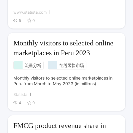
i
www.statista.com
5
0
Monthly visitors to selected online
marketplaces in Peru 2023
流量分析
在线零售市场
Monthly visitors to selected online marketplaces in
Peru from March to May 2023 (in millions)
Statista
4
0
FMCG product revenue share in