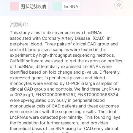
冠状动脉疾病
lncRNA
资源简介：
This study aims to discover unknown LncRNAs
associated with Coronary Artery Disease（CAD）in
peripheral blood. Three pairs of clinical CAD group and
control blood plasma samples were texted in this
experiment by high-throughput sequencing methods.
Cuffdiff software was used to get the expression profiles
of LncRNAs, differentially expressed LncRNAs were
identified based on fold change and p-value. Differently
expressed genes in peripheral plasma and blood
monocytes were verified by Q-PCR in large samples of
clinical CAD group and controls. We find three LncRNAs
uc003pxg.1, ENST00000565257, ENST00000568324
were up-regulated obviously in peripheral blood
mononuclear cells of CAD patients and these outcomes
were consistent with the sequencing results. The ideal
LncRNAs were detected preliminarily. This founding lays
the foundation for further research，and provides
theoretical basis of LncRNA using for CAD early clinical