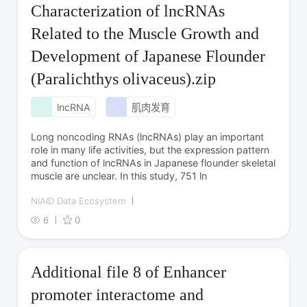
Characterization of lncRNAs
Related to the Muscle Growth and
Development of Japanese Flounder
(Paralichthys olivaceus).zip
lncRNA
肌肉发育
Long noncoding RNAs (lncRNAs) play an important
role in many life activities, but the expression pattern
and function of lncRNAs in Japanese flounder skeletal
muscle are unclear. In this study, 751 ln
NIAID Data Ecosystem
6
0
Additional file 8 of Enhancer
promoter interactome and