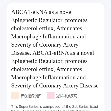
ABCA1-eRNA as a novel
Epigenetic Regulator, promotes
cholesterol efflux, Attenuates
Macrophage Inflammation and
Severity of Coronary Artery
Disease. ABCA1-eRNA as a novel
Epigenetic Regulator, promotes
cholesterol efflux, Attenuates
Macrophage Inflammation and
Severity of Coronary Artery Disease
表观遗传调控
冠状动脉疾病
This SuperSeries is composed of the SubSeries listed