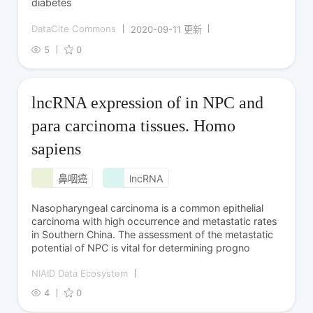
diabetes
DataCite Commons
2020-09-11 更新
5
0
lncRNA expression of in NPC and
para carcinoma tissues. Homo
sapiens
鼻咽癌
lncRNA
Nasopharyngeal carcinoma is a common epithelial
carcinoma with high occurrence and metastatic rates
in Southern China. The assessment of the metastatic
potential of NPC is vital for determining progno
NIAID Data Ecosystem
4
0