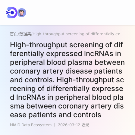
首页
/
数据集
/
High-throughput screening of differentially expressed lncRNAs in peripheral blood plasma between coronary artery disease patients and controls. High-throughput screening of differentially expressed lncRNAs in peripheral blood plasma between coronary artery disease patients and controls
High-throughput screening of dif
ferentially expressed lncRNAs in
peripheral blood plasma between
coronary artery disease patients
and controls. High-throughput sc
reening of differentially expresse
d lncRNAs in peripheral blood pla
sma between coronary artery dis
ease patients and controls
NIAID Data Ecosystem
2026-03-12 收录