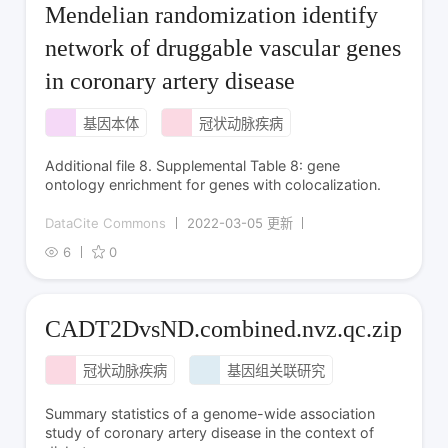
Mendelian randomization identify
network of druggable vascular genes
in coronary artery disease
基因本体
冠状动脉疾病
Additional file 8. Supplemental Table 8: gene
ontology enrichment for genes with colocalization.
DataCite Commons
2022-03-05 更新
6
0
CADT2DvsND.combined.nvz.qc.zip
冠状动脉疾病
基因组关联研究
Summary statistics of a genome-wide association
study of coronary artery disease in the context of