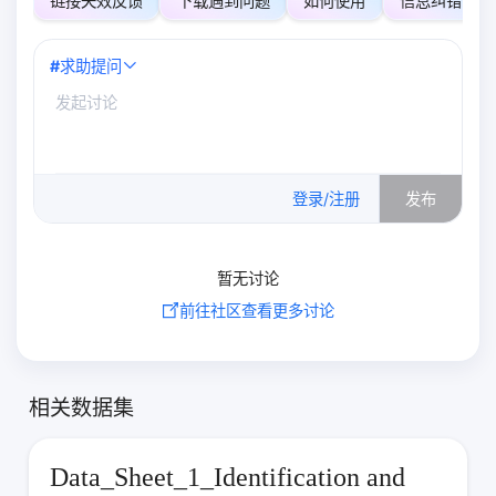
链接失效反馈
下载遇到问题
如何使用
信息纠错
#
求助提问
0
/500
登录/注册
发布
暂无讨论
前往社区查看更多讨论
相关数据集
Data_Sheet_1_Identification and