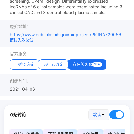
screening. Overall design: Differentially expressed
lncRNAs of 6 clinal samples were examinated including 3
clinical CAD and 3 control blood plasma samples.
原始地址：
https://www.ncbi.nlm.nih.gov/bioproject/PRJNA720056
链接失效反馈
官方服务：
购买咨询
问题咨询
在线客服
NEW
创建时间：
2021-04-06
0条讨论
默认