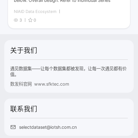
below. Overall design: Refer to individual Series
NIAID Data Ecosystem
3
0
关于我们
遇见数据集——让每个数据集都被发现，让每一次遇见都有价
值。
数发科官网 www.sfktec.com
联系我们
selectdataset@iotsh.com.cn