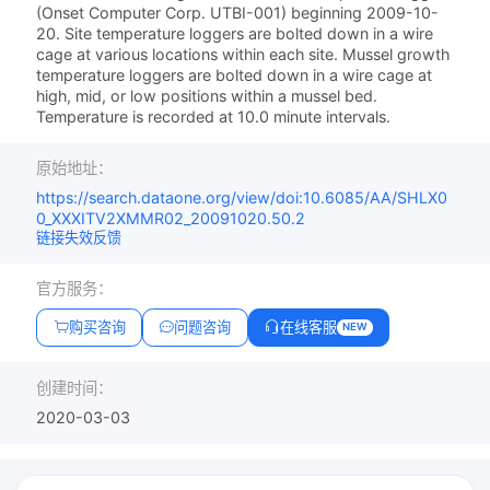
(Onset Computer Corp. UTBI-001) beginning 2009-10-
20. Site temperature loggers are bolted down in a wire
cage at various locations within each site. Mussel growth
temperature loggers are bolted down in a wire cage at
high, mid, or low positions within a mussel bed.
Temperature is recorded at 10.0 minute intervals.
原始地址：
https://search.dataone.org/view/doi:10.6085/AA/SHLX0
0_XXXITV2XMMR02_20091020.50.2
链接失效反馈
官方服务：
购买咨询
问题咨询
在线客服
NEW
创建时间：
2020-03-03