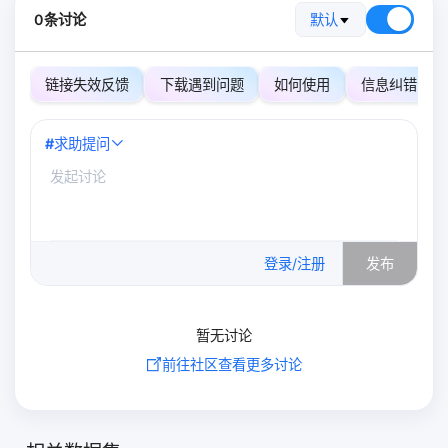
0条讨论
默认
链接失效反馈
下载遇到问题
如何使用
信息纠错
#
求助提问
0
/500
登录/注册
发布
暂无讨论
前往社区查看更多讨论