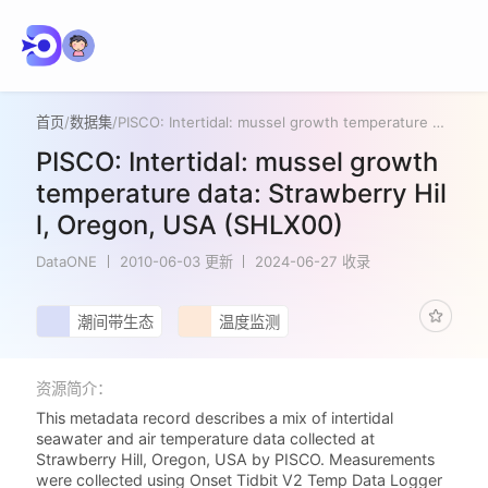
首页
/
数据集
/
PISCO: Intertidal: mussel growth temperature data: Strawberry Hill, Oregon, USA (SHLX00)
PISCO: Intertidal: mussel growth
temperature data: Strawberry Hil
l, Oregon, USA (SHLX00)
DataONE
2010-06-03 更新
2024-06-27 收录
潮间带生态
温度监测
资源简介：
This metadata record describes a mix of intertidal
seawater and air temperature data collected at
Strawberry Hill, Oregon, USA by PISCO. Measurements
were collected using Onset Tidbit V2 Temp Data Logger