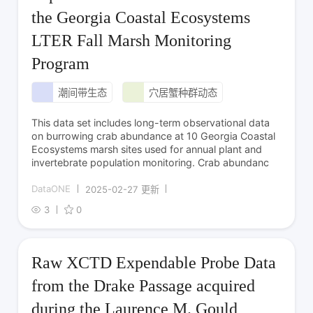
the Georgia Coastal Ecosystems
LTER Fall Marsh Monitoring
Program
潮间带生态
穴居蟹种群动态
This data set includes long-term observational data
on burrowing crab abundance at 10 Georgia Coastal
Ecosystems marsh sites used for annual plant and
invertebrate population monitoring. Crab abundanc
DataONE
2025-02-27 更新
3
0
Raw XCTD Expendable Probe Data
from the Drake Passage acquired
during the Laurence M. Gould