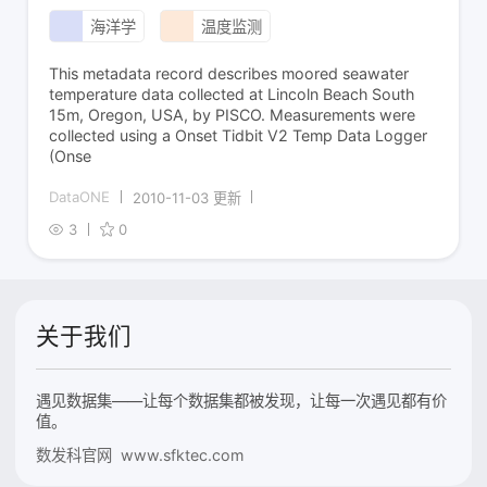
海洋学
温度监测
This metadata record describes moored seawater
temperature data collected at Lincoln Beach South
15m, Oregon, USA, by PISCO. Measurements were
collected using a Onset Tidbit V2 Temp Data Logger
(Onse
DataONE
2010-11-03 更新
3
0
关于我们
遇见数据集——让每个数据集都被发现，让每一次遇见都有价
值。
数发科官网 www.sfktec.com