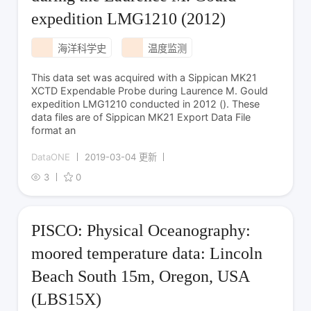
expedition LMG1210 (2012)
海洋科学史
温度监测
This data set was acquired with a Sippican MK21
XCTD Expendable Probe during Laurence M. Gould
expedition LMG1210 conducted in 2012 (). These
data files are of Sippican MK21 Export Data File
format an
DataONE
2019-03-04 更新
3
0
PISCO: Physical Oceanography:
moored temperature data: Lincoln
Beach South 15m, Oregon, USA
(LBS15X)