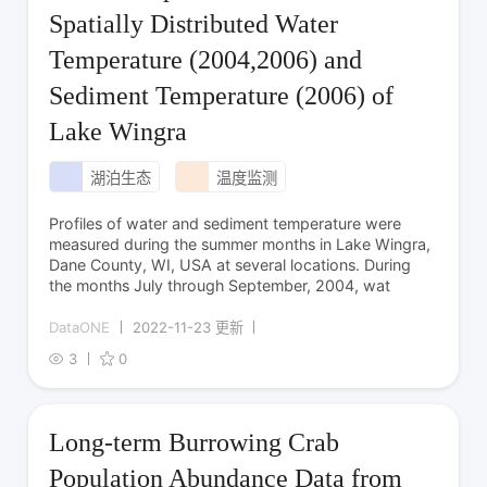
Spatially Distributed Water
Temperature (2004,2006) and
Sediment Temperature (2006) of
Lake Wingra
湖泊生态
温度监测
Profiles of water and sediment temperature were
measured during the summer months in Lake Wingra,
Dane County, WI, USA at several locations. During
the months July through September, 2004, wat
DataONE
2022-11-23 更新
3
0
Long-term Burrowing Crab
Population Abundance Data from