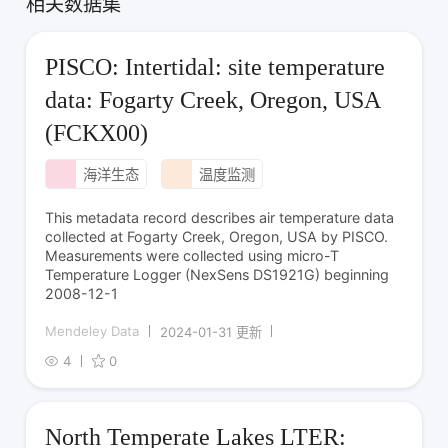
相关数据集
PISCO: Intertidal: site temperature
data: Fogarty Creek, Oregon, USA
(FCKX00)
海洋生态
温度监测
This metadata record describes air temperature data
collected at Fogarty Creek, Oregon, USA by PISCO.
Measurements were collected using micro-T
Temperature Logger (NexSens DS1921G) beginning
2008-12-1
Mendeley Data
2024-01-31 更新
4
0
North Temperate Lakes LTER: