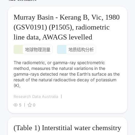
Murray Basin - Kerang B, Vic, 1980
(GSV0191) (P1505), radiometric
line data, AWAGS levelled
地球物理测量
地质结构分析
The radiometric, or gamma-ray spectrometric
method, measures the natural variations in the
gamma-rays detected near the Earth's surface as the
result of the natural radioactive decay of potassium
(K),
Research Data Australia
5
0
(Table 1) Interstitial water chemsitry