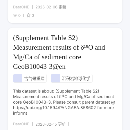
DataONE
2026-02-06 更新
0
0
(Supplement Table S2)
Measurement results of δ¹⁸O and
Mg/Ca of sediment core
GeoB10043-3@en
古气候重建
沉积岩地球化学
This dataset is about: (Supplement Table S2)
Measurement results of δ¹⁸O and Mg/Ca of sediment
core GeoB10043-3. Please consult parent dataset @
https://doi.org/10.1594/PANGAEA.858602 for more
informa
DataONE
2026-02-15 更新