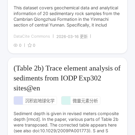
This dataset covers geochemical data and analytical
information of 20 sedimentary rock samples from the
Cambrian Qiongzhusi Formation in the Yinmachi
section of central Yunnan. Specifically, it includ
DataCite Commons
2026-03-16 更新
0
0
(Table 2b) Trace element analysis of
sediments from IODP Exp302
sites@en
沉积岩地球化学
微量元素分析
Sediment depth is given in revised meters composite
depth [rmcd]. In the paper, various parts of Table 2b
were transposed. The corrected table appears here
(see also doi:10.1029/2009PA001773). S and S