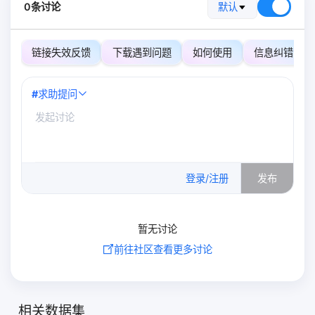
0条讨论
默认
链接失效反馈
下载遇到问题
如何使用
信息纠错
#
求助提问
0
/500
登录/注册
发布
暂无讨论
前往社区查看更多讨论
相关数据集