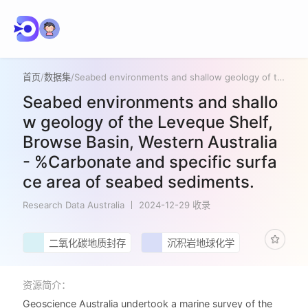
首页
/
数据集
/
Seabed environments and shallow geology of the Leveque Shelf, Browse Basin, Western Australia - %Carbonate and specific surface area of seabed sediments.
Seabed environments and shallo
w geology of the Leveque Shelf,
Browse Basin, Western Australia
- %Carbonate and specific surfa
ce area of seabed sediments.
Research Data Australia
2024-12-29 收录
二氧化碳地质封存
沉积岩地球化学
资源简介：
Geoscience Australia undertook a marine survey of the