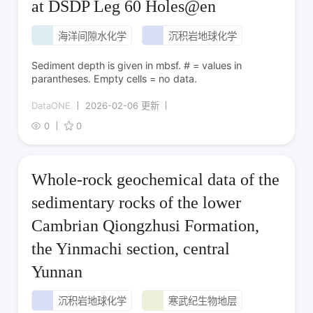
at DSDP Leg 60 Holes@en
海洋间隙水化学
沉积岩地球化学
Sediment depth is given in mbsf. # = values in
parantheses. Empty cells = no data.
DataONE
2026-02-06 更新
0
0
Whole-rock geochemical data of the
sedimentary rocks of the lower
Cambrian Qiongzhusi Formation,
the Yinmachi section, central
Yunnan
沉积岩地球化学
寒武纪生物地层