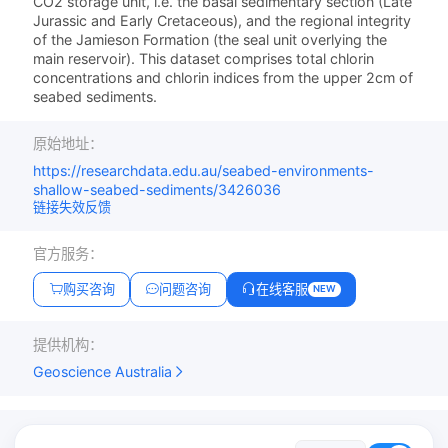
CO2 storage unit, i.e. the basal sedimentary section (Late
Jurassic and Early Cretaceous), and the regional integrity
of the Jamieson Formation (the seal unit overlying the
main reservoir). This dataset comprises total chlorin
concentrations and chlorin indices from the upper 2cm of
seabed sediments.
原始地址：
https://researchdata.edu.au/seabed-environments-
shallow-seabed-sediments/3426036
链接失效反馈
官方服务：
购买咨询
问题咨询
在线客服
NEW
提供机构：
Geoscience Australia