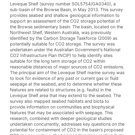
Leveque Shelf (survey number SOL5754/GA0340), a
sub-basin of the Browse Basin, in May 2013. This survey
provides seabed and shallow geological information to
support an assessment of the CO2 storage potential of
the Browse sedimentary basin. The basin, located on the
Northwest Shelf, Western Australia, was previously
identified by the Carbon Storage Taskforce (2009) as
potentially suitable for CO2 storage. The survey was
undertaken under the Australian Government's National
CO2 Infrastructure Plan (NCIP) to help identify sites
suitable for the long term storage of CO2 within
reasonable distances of major sources of CO2 emissions.
The principal aim of the Leveque Shelf marine survey was
to look for evidence of any past or current gas or fluid
seepage at the seabed, and to determine whether these
features are related to structures (e.g. faults) in the
Leveque Shelf area that may extend to the seabed. The
survey also mapped seabed habitats and biota to
provide information on communities and biophysical
features that may be associated with seepage. This
research, combined with deeper geological studies
undertaken concurrently, addresses key questions on the
potential for containment of CO2 in the basin's proposed