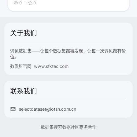
0
0
关于我们
遇见数据集——让每个数据集都被发现，让每一次遇见都有价
值。
数发科官网 www.sfktec.com
联系我们
selectdataset@iotsh.com.cn
数据集搜索
数据社区
商务合作