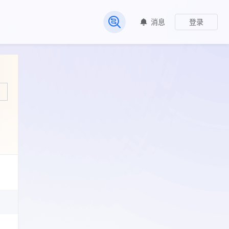
消息
登录
常见问题