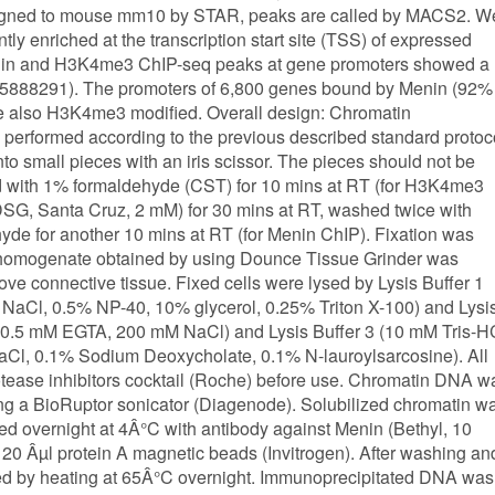
 aligned to mouse mm10 by STAR, peaks are called by MACS2. W
y enriched at the transcription start site (TSS) of expressed
nin and H3K4me3 ChIP-seq peaks at gene promoters showed a
2=0.5888291). The promoters of 6,800 genes bound by Menin (92%
e also H3K4me3 modified. Overall design: Chromatin
performed according to the previous described standard protoc
to small pieces with an iris scissor. The pieces should not be
ed with 1% formaldehyde (CST) for 10 mins at RT (for H3K4me3
 (DSG, Santa Cruz, 2 mM) for 30 mins at RT, washed twice with
de for another 10 mins at RT (for Menin ChIP). Fixation was
e homogenate obtained by using Dounce Tissue Grinder was
move connective tissue. Fixed cells were lysed by Lysis Buffer 1
Cl, 0.5% NP-40, 10% glycerol, 0.25% Triton X-100) and Lysi
 0.5 mM EGTA, 200 mM NaCl) and Lysis Buffer 3 (10 mM Tris-H
l, 0.1% Sodium Deoxycholate, 0.1% N-lauroylsarcosine). All
otease inhibitors cocktail (Roche) before use. Chromatin DNA w
ng a BioRuptor sonicator (Diagenode). Solubilized chromatin w
ed overnight at 4Â°C with antibody against Menin (Bethyl, 10
 Âµl protein A magnetic beads (Invitrogen). After washing an
ed by heating at 65Â°C overnight. Immunoprecipitated DNA was