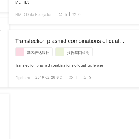
METTL3
NIAID Data Ecosystem
5
0
Transfection plasmid combinations of dual
luciferase.
基因表达调控
报告基因检测
Transfection plasmid combinations of dual luciferase.
2019-02-26 更新
Figshare
1
0