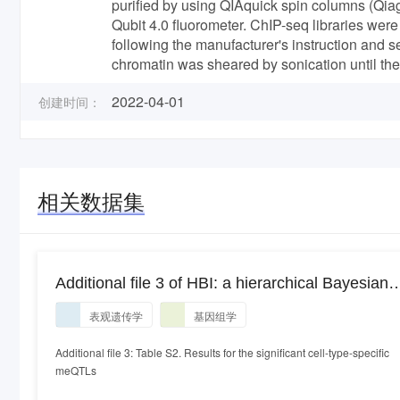
purified by using QIAquick spin columns (Qia
Qubit 4.0 fluorometer. ChIP-seq libraries w
following the manufacturer's instruction an
chromatin was sheared by sonication until th
2022-04-01
创建时间：
相关数据集
Additional file 3 of HBI: a hierarchical Bayesian
interaction model to estimate cell-type-specific
表观遗传学
基因组学
methylation quantitative trait loci incorporating
priors from cell-sorted bisulfite sequencing data
Additional file 3: Table S2. Results for the significant cell-type-specific
meQTLs