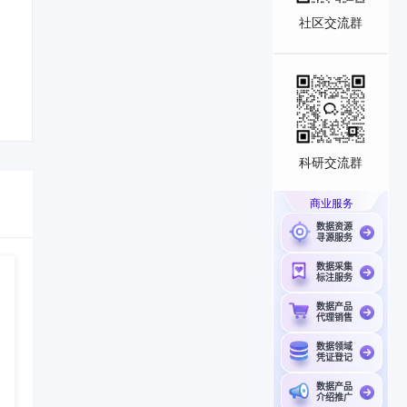
社区交流群
科研交流群
商业服务
数据资源
寻源服务
数据采集
标注服务
数据产品
代理销售
数据领域
凭证登记
数据产品
介绍推广