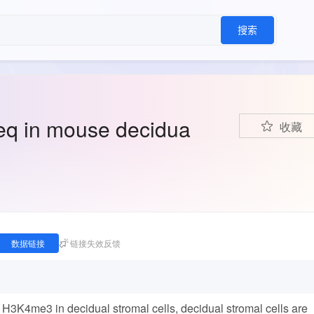
搜索
q in mouse decidua
收藏
数据链接
链接失效反馈
d H3K4me3 in decidual stromal cells, decidual stromal cells are