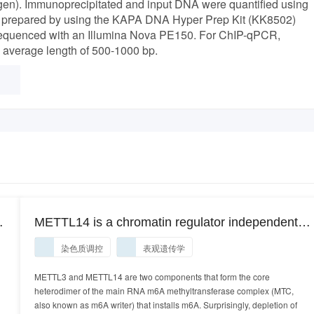
gen). Immunoprecipitated and input DNA were quantified using
ere prepared by using the KAPA DNA Hyper Prep Kit (KK8502)
d sequenced with an Illumina Nova PE150. For ChIP-qPCR,
e average length of 500-1000 bp.
METTL14 is a chromatin regulator independent
of RNA N6-methyladenosine (ChIP-Seq).
染色质调控
表观遗传学
METTL14 is a chromatin regulator independent
of RNA N6-methyladenosine (ChIP-Seq)
METTL3 and METTL14 are two components that form the core
heterodimer of the main RNA m6A methyltransferase complex (MTC,
also known as m6A writer) that installs m6A. Surprisingly, depletion of