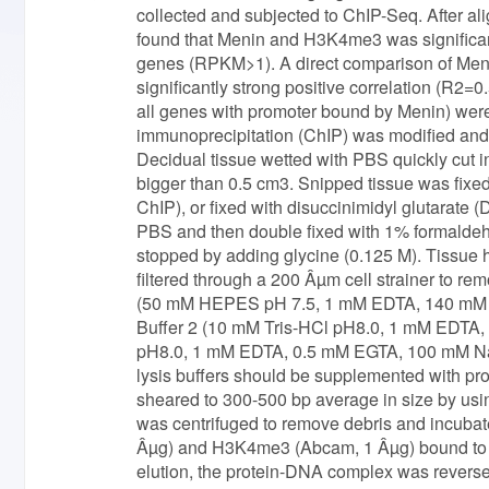
collected and subjected to ChIP-Seq. After
found that Menin and H3K4me3 was significantl
genes (RPKM>1). A direct comparison of Me
significantly strong positive correlation (R
all genes with promoter bound by Menin) wer
immunoprecipitation (ChIP) was modified and 
Decidual tissue wetted with PBS quickly cut in
bigger than 0.5 cm3. Snipped tissue was fix
ChIP), or fixed with disuccinimidyl glutarate
PBS and then double fixed with 1% formaldehy
stopped by adding glycine (0.125 M). Tissu
filtered through a 200 Âµm cell strainer to re
(50 mM HEPES pH 7.5, 1 mM EDTA, 140 mM Na
Buffer 2 (10 mM Tris-HCl pH8.0, 1 mM EDTA,
pH8.0, 1 mM EDTA, 0.5 mM EGTA, 100 mM NaC
lysis buffers should be supplemented with pr
sheared to 300-500 bp average in size by usi
was centrifuged to remove debris and incubat
Âµg) and H3K4me3 (Abcam, 1 Âµg) bound to 20
elution, the protein-DNA complex was revers