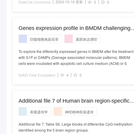
2024-10-16 更新
DataCite Commons
5
0
Genes expression profile in BMDM challenging
with S1P or DAMPs. Genes expression profile in
巨噬细胞免疫应答
基因表达调控
BMDM challenging with S1P or DAMPs
To explore the differently expressed genes in BMDM after the treatment
with S1P or DAMPs (Damage associated molecular patterns). BMDM
cells were incubated with apoptotic cell culture medium (ACM) or S
NIAID Data Ecosystem
4
0
Additional file 7 of Human brain region-specific
variably methylated regions are enriched for
表观遗传学
神经精神疾病遗传
heritability of distinct neuropsychiatric traits
Additional file 7: Table S6. Large blocks of differential CpG methylation
identified among the 5 brain region groups.