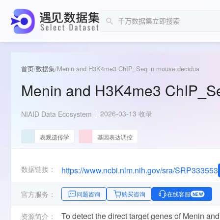
首页
/
数据集
/
Menin and H3K4me3 ChIP_Seq in mouse decidua
Menin and H3K4me3 ChIP_Se
2026-03-13 收录
NIAID Data Ecosystem
表观遗传学
基因表达调控
数据链接：
https://www.ncbi.nlm.nih.gov/sra/SRP333553
官方服务：
问题咨询
购买咨询
在线客服
NEW
To detect the direct target genes of Menin an
资源简介：