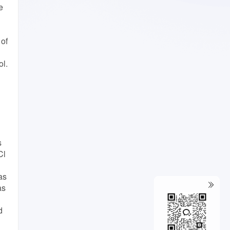
e
 of
ol.
s
Cl
as
as
d