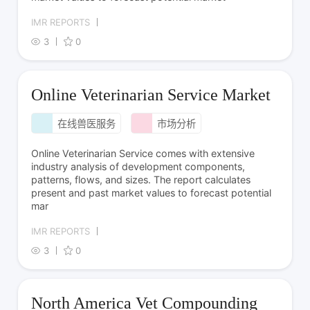
IMR REPORTS
3
0
Online Veterinarian Service Market
在线兽医服务
市场分析
Online Veterinarian Service comes with extensive
industry analysis of development components,
patterns, flows, and sizes. The report calculates
present and past market values to forecast potential
mar
IMR REPORTS
3
0
North America Vet Compounding