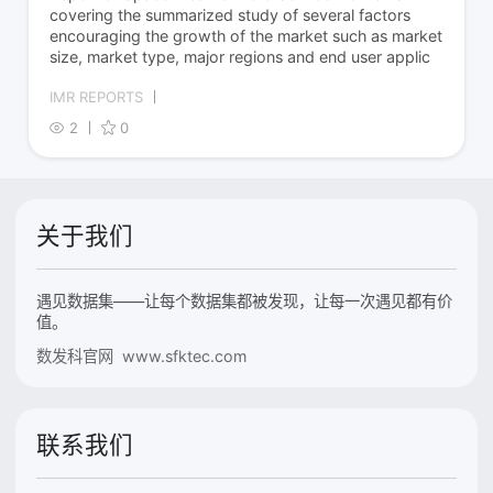
covering the summarized study of several factors
encouraging the growth of the market such as market
size, market type, major regions and end user applic
IMR REPORTS
2
0
关于我们
遇见数据集——让每个数据集都被发现，让每一次遇见都有价
值。
数发科官网 www.sfktec.com
联系我们