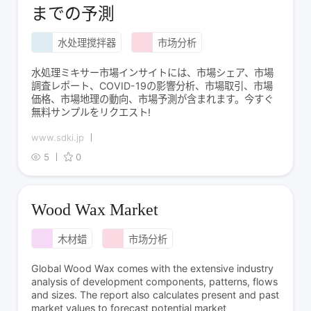
までの予測
水处理搅拌器
市场分析
水処理ミキサー市場インサイトには、市場シェア、市場
調査レポート、COVID-19の影響分析、市場取引、市場
価格、市場地理の動向、市場予測が含まれます。今すぐ
無料サンプルをリクエスト!
www.sdki.jp
5
0
Wood Wax Market
木材蜡
市场分析
Global Wood Wax comes with the extensive industry
analysis of development components, patterns, flows
and sizes. The report also calculates present and past
market values to forecast potential market