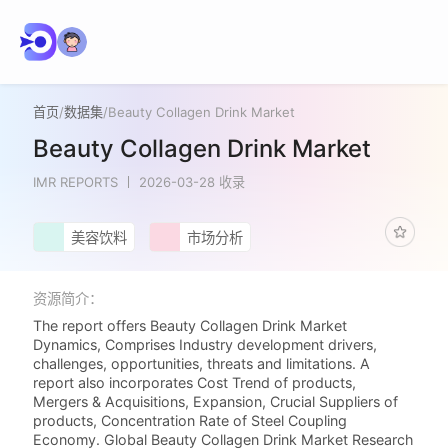
首页
/
数据集
/
Beauty Collagen Drink Market
Beauty Collagen Drink Market
IMR REPORTS
2026-03-28 收录
美容饮料
市场分析
资源简介：
The report offers Beauty Collagen Drink Market
Dynamics, Comprises Industry development drivers,
challenges, opportunities, threats and limitations. A
report also incorporates Cost Trend of products,
Mergers & Acquisitions, Expansion, Crucial Suppliers of
products, Concentration Rate of Steel Coupling
Economy. Global Beauty Collagen Drink Market Research