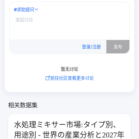
#
求助提问
0
/500
登录/注册
发布
暂无讨论
前往社区查看更多讨论
相关数据集
水処理ミキサー市場:タイプ別、
用途別 - 世界の産業分析と2027年