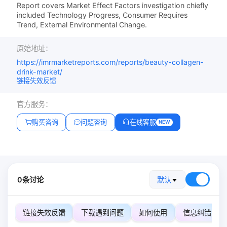
Report covers Market Effect Factors investigation chiefly
included Technology Progress, Consumer Requires
Trend, External Environmental Change.
原始地址：
https://imrmarketreports.com/reports/beauty-collagen-
drink-market/
链接失效反馈
官方服务：
购买咨询
问题咨询
在线客服
NEW
0条讨论
默认
链接失效反馈
下载遇到问题
如何使用
信息纠错