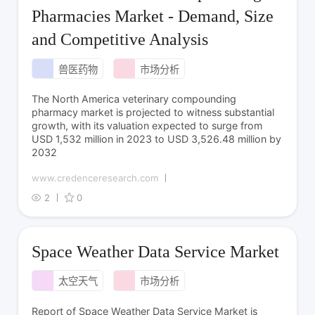
Pharmacies Market - Demand, Size
and Competitive Analysis
兽医药物
市场分析
The North America veterinary compounding
pharmacy market is projected to witness substantial
growth, with its valuation expected to surge from
USD 1,532 million in 2023 to USD 3,526.48 million by
2032
www.credenceresearch.com
2
0
Space Weather Data Service Market
太空天气
市场分析
Report of Space Weather Data Service Market is