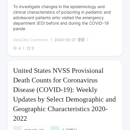
To investigate changes in the epidemiology and
clinical characteristics of poisoning in pediatric and
adolescent patients who visited the emergency
department (ED) before and during the COVID-19
pande
DataCite Commons
2024-03-27 更新
4
0
United States NVSS Provisional
Death Counts for Coronavirus
Disease (COVID-19): Weekly
Updates by Select Demographic and
Geographic Characteristics 2020-
2022