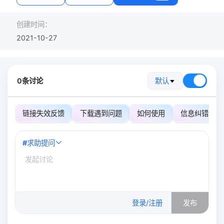
创建时间：
2021-10-27
0条讨论
默认
链接失效反馈
下载遇到问题
如何使用
信息纠错
#
求助提问
0
/500
登录/注册
发布