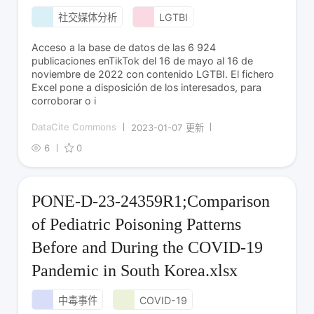
社交媒体分析
LGTBI
Acceso a la base de datos de las 6 924
publicaciones enTikTok del 16 de mayo al 16 de
noviembre de 2022 con contenido LGTBI. El fichero
Excel pone a disposición de los interesados, para
corroborar o i
DataCite Commons
2023-01-07 更新
6
0
PONE-D-23-24359R1;Comparison
of Pediatric Poisoning Patterns
Before and During the COVID-19
Pandemic in South Korea.xlsx
中毒事件
COVID-19