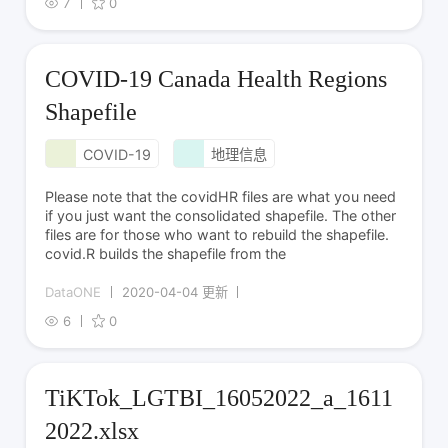
7
0
COVID-19 Canada Health Regions
Shapefile
COVID-19
地理信息
Please note that the covidHR files are what you need
if you just want the consolidated shapefile. The other
files are for those who want to rebuild the shapefile.
covid.R builds the shapefile from the
DataONE
2020-04-04 更新
6
0
TiKTok_LGTBI_16052022_a_1611
2022.xlsx