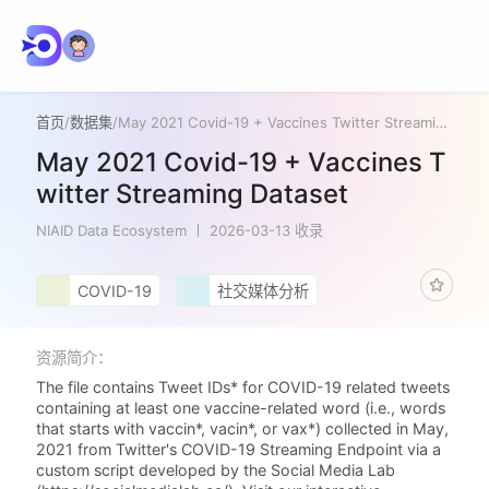
首页
/
数据集
/
May 2021 Covid-19 + Vaccines Twitter Streaming Dataset
May 2021 Covid-19 + Vaccines T
witter Streaming Dataset
NIAID Data Ecosystem
2026-03-13 收录
COVID-19
社交媒体分析
资源简介：
The file contains Tweet IDs* for COVID-19 related tweets
containing at least one vaccine-related word (i.e., words
that starts with vaccin*, vacin*, or vax*) collected in May,
2021 from Twitter's COVID-19 Streaming Endpoint via a
custom script developed by the Social Media Lab