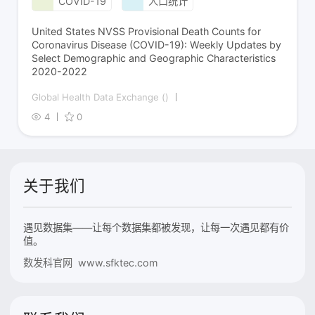
COVID-19
人口统计
United States NVSS Provisional Death Counts for
Coronavirus Disease (COVID-19): Weekly Updates by
Select Demographic and Geographic Characteristics
2020-2022
Global Health Data Exchange ()
4
0
关于我们
遇见数据集——让每个数据集都被发现，让每一次遇见都有价
值。
数发科官网 www.sfktec.com