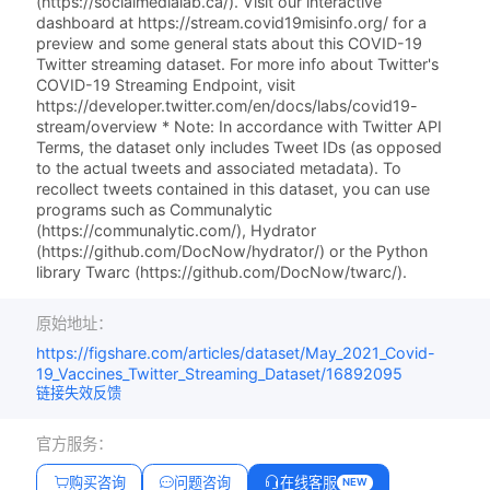
(https://socialmedialab.ca/). Visit our interactive
dashboard at https://stream.covid19misinfo.org/ for a
preview and some general stats about this COVID-19
Twitter streaming dataset. For more info about Twitter's
COVID-19 Streaming Endpoint, visit
https://developer.twitter.com/en/docs/labs/covid19-
stream/overview * Note: In accordance with Twitter API
Terms, the dataset only includes Tweet IDs (as opposed
to the actual tweets and associated metadata). To
recollect tweets contained in this dataset, you can use
programs such as Communalytic
(https://communalytic.com/), Hydrator
(https://github.com/DocNow/hydrator/) or the Python
library Twarc (https://github.com/DocNow/twarc/).
原始地址：
https://figshare.com/articles/dataset/May_2021_Covid-
19_Vaccines_Twitter_Streaming_Dataset/16892095
链接失效反馈
官方服务：
购买咨询
问题咨询
在线客服
NEW