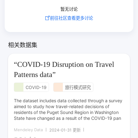
暂无讨论
前往社区查看更多讨论
相关数据集
“COVID-19 Disruption on Travel
Patterns data”
COVID-19
旅行模式研究
The dataset includes data collected through a survey
aimed to study how travel-related decisions of
residents of the Puget Sound Region in Washington
State have changed as a result of the COVID-19 pan
Mendeley Data
2024-01-31 更新