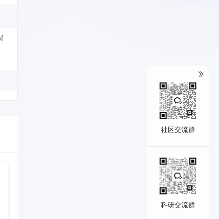
f
社区交流群
科研交流群