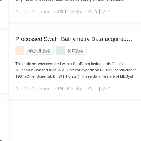
2023-11-13 更新
DataCite Commons
3
0
Processed Swath Bathymetry Data acquired
during R/V Surveyor expedition B00106 (1987)
海域地形测绘
海底测绘
This data set was acquired with a SeaBeam Instruments Classic
Multibeam Sonar during R/V Surveyor expedition B00106 conducted in
1987 (Chief Scientist: Dr. W F Forster). These data files are of MBSyst
2024-08-16 更新
DataCite Commons
1
0
to