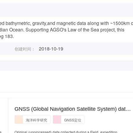
ed bathymetric, gravity,and magnetic data along with ~1500km o
dian Ocean. Supporting AGSO's Law of the Sea project, this
eg 183.
2018-10-19
创建时间：
GNSS (Global Navigation Satellite System) data
collected during research cruise PE22-17 using a
海洋科学研究
GNSS定位
Trimble ABX-Two instrument system onboard the
platform RV Pelican
a
Original (unprocessed) data collected during a Field_expedition