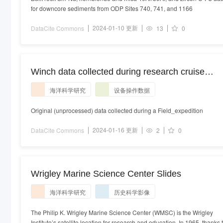
for downcore sediments from ODP Sites 740, 741, and 1166
2024-01-10 更新
DataCite Commons
13
0
Winch data collected during research cruise
SR2305 using a Markey CAST-6-125 instrument
海洋科学研究
设备操作数据
system onboard the platform RV Sally Ride
Original (unprocessed) data collected during a Field_expedition
2024-01-16 更新
DataCite Commons
2
0
Wrigley Marine Science Center Slides
海洋科学研究
历史科学影像
The Philip K. Wrigley Marine Science Center (WMSC) is the Wrigley
Institute’s satellite location for research and education. In 1965, thanks 