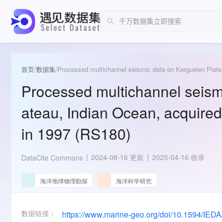
首页
/
数据集
/
Processed multichannel seismic data on Kerguelen Plate
Processed multichannel seism
ateau, Indian Ocean, acquired
in 1997 (RS180)
2024-08-16 更新
2025-04-16 收录
DataCite Commons
海洋地球物理勘探
海洋科学研究
数据链接：
https://www.marine-geo.org/doi/10.1594/IED