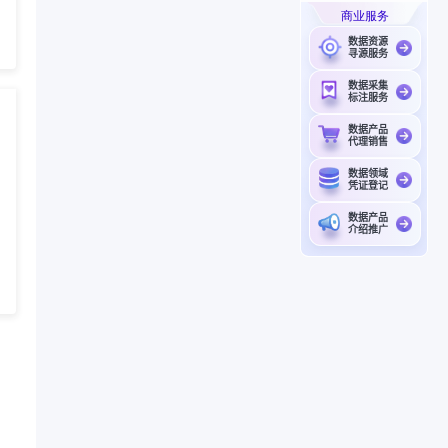
商业服务
数据资源
寻源服务
数据采集
标注服务
数据产品
代理销售
数据领域
凭证登记
数据产品
介绍推广