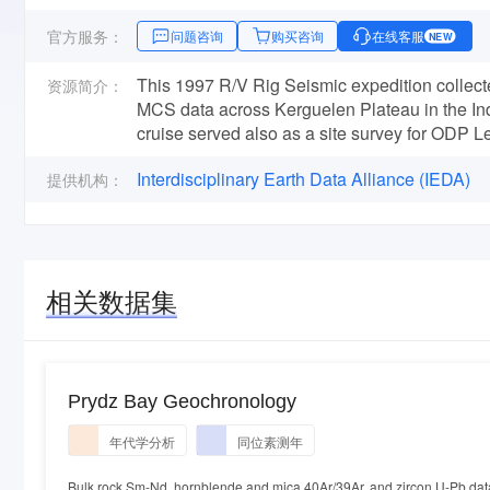
官方服务：
问题咨询
购买咨询
在线客服
NEW
This 1997 R/V Rig Seismic expedition collect
资源简介：
MCS data across Kerguelen Plateau in the In
cruise served also as a site survey for ODP L
Interdisciplinary Earth Data Alliance (IEDA)
提供机构：
相关数据集
Prydz Bay Geochronology
年代学分析
同位素测年
Bulk rock Sm-Nd, hornblende and mica 40Ar/39Ar, and zircon U-Pb dat