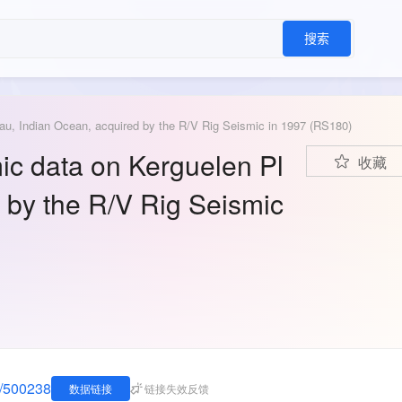
搜索
au, Indian Ocean, acquired by the R/V Rig Seismic in 1997 (RS180)
ic data on Kerguelen Pl
收藏
 by the R/V Rig Seismic
A/500238
数据链接
链接失效反馈