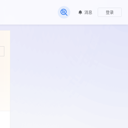
消息
登录
常见问题