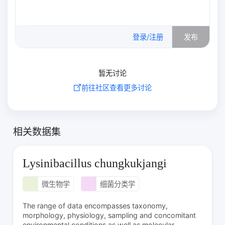
0
/500
登录/注册
发布
暂无讨论
前往社区查看更多讨论
相关数据集
Lysinibacillus chungkukjangi
微生物学
细菌分类学
The range of data encompasses taxonomy,
morphology, physiology, sampling and concomitant
environmental conditions as well as molecular