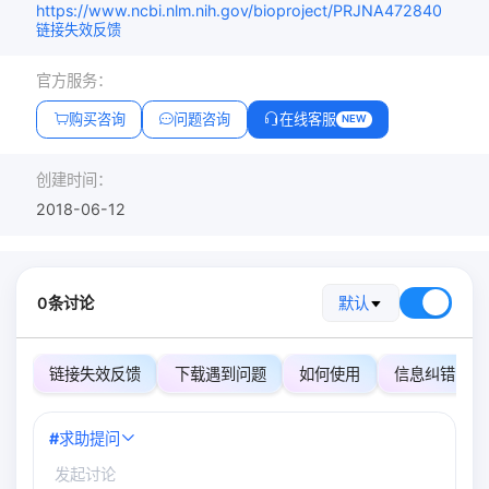
https://www.ncbi.nlm.nih.gov/bioproject/PRJNA472840
链接失效反馈
官方服务：
购买咨询
问题咨询
在线客服
NEW
创建时间：
2018-06-12
0条讨论
默认
链接失效反馈
下载遇到问题
如何使用
信息纠错
#
求助提问