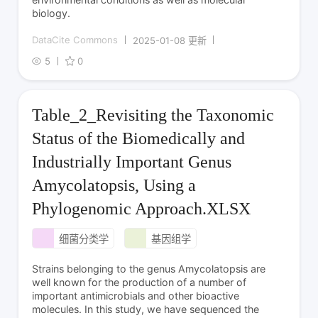
biology.
DataCite Commons
2025-01-08 更新
5
0
Table_2_Revisiting the Taxonomic
Status of the Biomedically and
Industrially Important Genus
Amycolatopsis, Using a
Phylogenomic Approach.XLSX
细菌分类学
基因组学
Strains belonging to the genus Amycolatopsis are
well known for the production of a number of
important antimicrobials and other bioactive
molecules. In this study, we have sequenced the