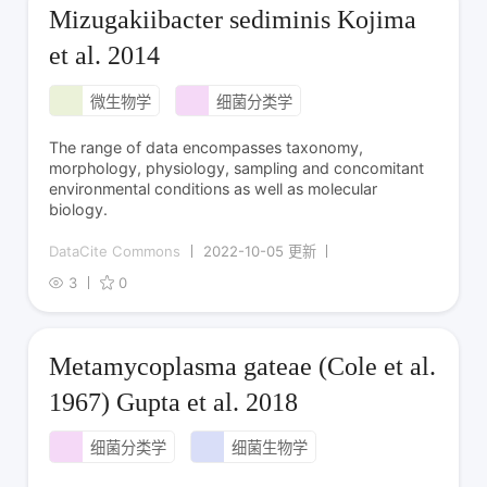
Mizugakiibacter sediminis Kojima
et al. 2014
微生物学
细菌分类学
The range of data encompasses taxonomy,
morphology, physiology, sampling and concomitant
environmental conditions as well as molecular
biology.
DataCite Commons
2022-10-05 更新
3
0
Metamycoplasma gateae (Cole et al.
1967) Gupta et al. 2018
细菌分类学
细菌生物学