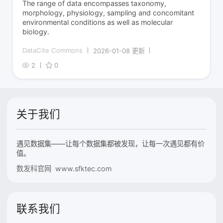
The range of data encompasses taxonomy,
morphology, physiology, sampling and concomitant
environmental conditions as well as molecular
biology.
DataCite Commons
2026-01-08 更新
2
0
关于我们
遇见数据集——让每个数据集都被发现，让每一次遇见都有价
值。
数发科官网 www.sfktec.com
联系我们