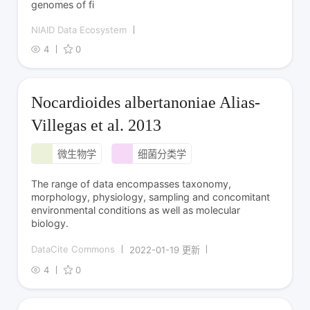
genomes of fi
NIAID Data Ecosystem
4
0
Nocardioides albertanoniae Alias-
Villegas et al. 2013
微生物学
细菌分类学
The range of data encompasses taxonomy,
morphology, physiology, sampling and concomitant
environmental conditions as well as molecular
biology.
DataCite Commons
2022-01-19 更新
4
0