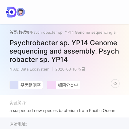
首页
/
数据集
/
Psychrobacter sp. YP14 Genome sequencing and assembly. Psychrobacter sp. YP14
Psychrobacter sp. YP14 Genome
sequencing and assembly. Psych
robacter sp. YP14
NIAID Data Ecosystem
2026-03-10 收录
基因组测序
细菌分类学
资源简介：
a suspected new species bacterium from Pacific Ocean
原始地址：